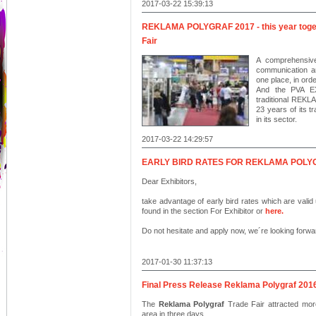
2017-03-22 15:39:13
REKLAMA POLYGRAF 2017 - this year toge
Fair
A comprehensive
communication an
one place, in ord
And the PVA EXP
traditional REK
23 years of its tr
in its sector.
2017-03-22 14:29:57
EARLY BIRD RATES FOR REKLAMA POLY
Dear Exhibitors,
take advantage of early bird rates which are valid 
found in the section For Exhibitor or
here
.
Do not hesitate and apply now, we´re looking forwa
2017-01-30 11:37:13
Final Press Release Reklama Polygraf 201
The
Reklama Polygraf
Trade Fair attracted mor
area in three days