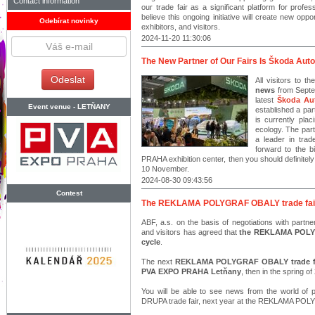
Contact information
our trade fair as a significant platform for pro
believe this ongoing initiative will create new oppor
Odebírat novinky
exhibitors, and visitors.
2024-11-20 11:30:06
The New Partner of Our Fairs Is Škoda Auto
All visitors to t
news
from Septem
latest
Škoda Au
Event venue -
LETŇANY
established a pa
is currently pla
ecology. The part
a leader in trad
forward to the 
PRAHA exhibition center, then you should definitel
10 November.
2024-08-30 09:43:56
Contest
The REKLAMA POLYGRAF OBALY trade fair wi
ABF, a.s. on the basis of negotiations with partn
and visitors has agreed that
the REKLAMA POLYGR
cycle
.
The next
REKLAMA POLYGRAF OBALY trade fair 
PVA EXPO PRAHA Letňany
, then in the spring of
You will be able to see news from the world of p
DRUPA trade fair, next year at the REKLAMA POL