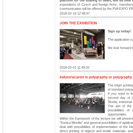
platform for the sharing of news, will be held
expositions of Czech and foreign firms, manufactu
communication will be offered by the PVA EXPO PR
2018-02-16 12:48:47
JOIN THE EXHIBITION
Sign up today!
The application ca
We look forward t
2018-02-01 11:49:20
Industrial print in polygraphy or polygraphy 
The inkjet printin
of standard polyg
If you want to l
second day of t
Škoda, Industrial 
The aim of the l
possibilities o
opportunities.
Within the framework of the lecture we will present 
“Konica Minolta” and general possibilities of applicati
deal with possibilities of implementation of the ink
direct printing of objects and textile materials, and 