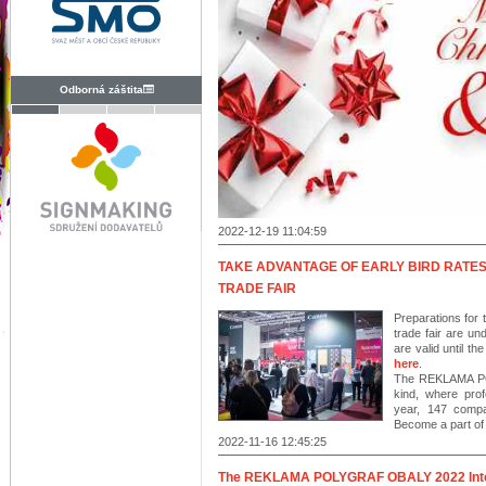
Odborná záštita
2022-12-19 11:04:59
TAKE ADVANTAGE OF EARLY BIRD RATE
TRADE FAIR
Preparations for 
trade fair are un
are valid until t
here
.
The REKLAMA POL
kind, where prof
year, 147 compan
Become a part of t
2022-11-16 12:45:25
The REKLAMA POLYGRAF OBALY 2022 Interna