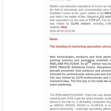
Modern and attractive expositions of Czech as wel
the field of advertising and communication we
Exhibition Centre at this year’s edition of the
REK
was held in the middle of May. Altogether
212 exhi
2
their expositions on the area of
7,770 m
. The th
was visited by
12,341 visitors
, including 2,4
statistics.
Here
2016-06-02 15:23:38
News
The meeting of marketing specialists attra
New technologies, products and final applic
printing industry and packaging materials w
nd
REKLAMA POLYGRAF. Its 22
edition was he
EXPO PRAGUE Exhibition Center. Altogether 
abroad) presented their products and service
intended for professionals whose part was form
Fair was visited by 8,278 professionals, and 
statistical data. The first day of the trade fa
event marketing.
The REKLAMA POLYGRAF Trade Fair was divided, li
industrial part of the trade fair which includes prod
placed in the Hall no. 4. All leading companies fro
as XEROX, EPSON, RICOH or FUJIFILM. In the Ha
general advertising – especially advertising gift