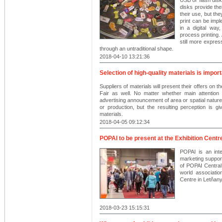
disks provide thei
their use, but th
print can be imp
in a digital wa
process printing. 
still more expres
through an untraditional shape.
2018-04-10 13:21:36
Selection of high-quality materials is impor
Suppliers of materials will present their offers 
Fair as well. No matter whether main attention 
advertising announcement of area or spatial nature, 
or production, but the resulting perception is giv
materials.
2018-04-05 09:12:34
POPAI to be present at the Exhibition Centr
POPAI is an inte
marketing support 
of POPAI Central
world association
Centre in Letňany
2018-03-23 15:15:31