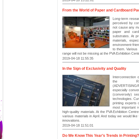
From the World of Paper and Cardboard P
Long-term resear
perceived by co
not cause any ma
paper and card
substrates. At p
materials, espe
environment-frien
to them. Various
range will not be missing at the PVA Exhibition Centr
2019-04-18 11:55:35
In the Sign of Exclusivity and Quality
Interconnection o
the RE
(ADVERTISING
especially conven
(conversely) sea
technologies. Cur
printing experts
most important r
high-quality materials. At the PVA Exhibition Centre 
various materials in April. And today we would like
innovations.
2019-04-18 11:51:01
Do We Know This Year’s Trends in Printing?