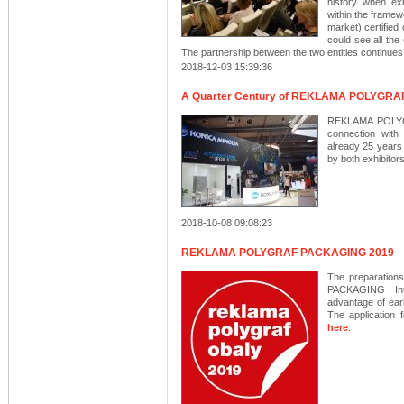
history when exh
within the framew
market) certified
could see all the
The partnership between the two entities continues 
2018-12-03 15:39:36
A Quarter Century of REKLAMA POLYGRAF 
REKLAMA POLYGRA
connection wit
already 25 years 
by both exhibitor
2018-10-08 09:08:23
REKLAMA POLYGRAF PACKAGING 2019
The preparation
PACKAGING Inte
advantage of earl
The application 
here
.