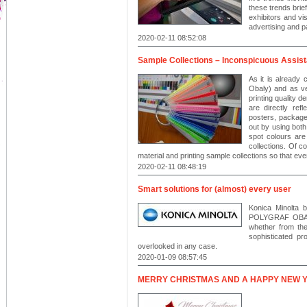
these trends brief
exhibitors and vi
advertising and 
2020-02-11 08:52:08
Sample Collections – Inconspicuous Assista
As it is already
Obaly) and as ver
printing quality 
are directly refl
posters, packages
out by using bot
spot colours are
collections. Of co
material and printing sample collections so that eve
2020-02-11 08:48:19
Smart solutions for (almost) every user
Konica Minolta 
POLYGRAF OBALY
whether from the 
sophisticated p
overlooked in any case.
2020-01-09 08:57:45
MERRY CHRISTMAS AND A HAPPY NEW 