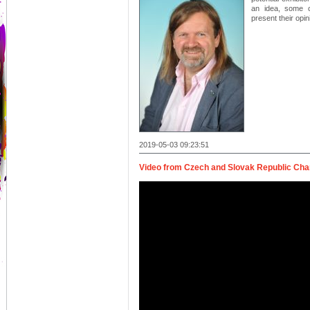
an idea, some c
present their opi
2019-05-03 09:23:51
Video from Czech and Slovak Republic C