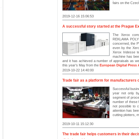
fairs on the Czec
2019-12-16 15:06:53
A successful story started at the Prague Ex
The Xerox compa
REKLAMA POLYGR
concerned, the P
even by the Xero
Xerox Iridesse te
machine has been 
and it has achieved a number of appraisals as wel
this year’s May from the
European Digital Press 
2019-10-22 14:40:00
Trade fair as a platform for manufacturers 
Successful busin
year not only by
segment of process
number of these f
not possible to 
attention has been
cutting plotters,
2019-10-11 15:12:30
The trade fair helps customers in their dec