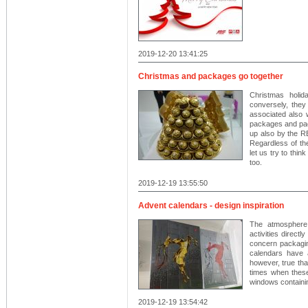
2019-12-20 13:41:25
Christmas and packages go together
Christmas holid
conversely, they
associated also 
packages and pac
up also by the
Regardless of the
let us try to thin
too.
2019-12-19 13:55:50
Advent calendars - design inspiration
The atmosphere
activities direct
concern packagin
calendars have 
however, true th
times when these 
windows containin
2019-12-19 13:54:42