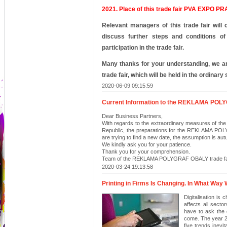
2021.
Place of this trade fair PVA EXPO PR
Relevant managers of this trade fair will 
discuss further steps and conditions of 
participation in the trade fair.
Many thanks for your understanding, we are
trade fair, which will be held in the ordinary 
2020-06-09 09:15:59
Current Information to the REKLAMA PO
Dear Business Partners,
With regards to the extraordinary measures of the
Republic, the preparations for the REKLAMA PO
are trying to find a new date, the assumption is au
We kindly ask you for your patience.
Thank you for your comprehension.
Team of the REKLAMA POLYGRAF OBALY trade fa
2020-03-24 19:13:58
Printing in Firms Is Changing. In What Way W
Digitalisation is
affects all secto
have to ask the q
come. The year 20
five trends inevi