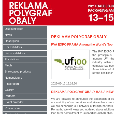
Discount ticket
News
REKLAMA POLYGRAF OBALY
Description
PVA EXPO PRAHA Among the World's Top!
For exhibitors
The PVA EXPO P
List of exhibitors
the prestigious 
Industry UFI, the
For visitors
industry within
Media
complex has beco
Association of t
Showcased products
strong position in
Nomenclature
2025-02-12 15:16:20
Final report
Gallery
REKLAMA POLYGRAF OBALY HAS A NEW
Partners
We are pleased to announce the expansion of our a
Event calendar
accessibility of our services and streamline commun
we are expanding our network of foreign partners.
Previous fair
Romania. We will keep you updated about additional
long-term commitment to supporting globalization