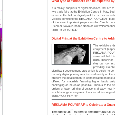
What type of exhibitors can be expected by t
It is mainly suppliers of digital machines that are t
two trade fairs at the Exhibition Centre in May. Be
active in the field of digital print focus their ac
Visitors coming to the REKLAMA POLYGRAF Trade Fai
of the most important players on the Czech mar
Ricoh or Slovakia-based Nanotec will welcome their
2018-03-23 15:06:47
Digital Print at the Exhibition Centre to A
The exhibitors de
equipment (especi
REKLAMA POLYGR
same will held f
digital machines
they can corresp
providing excell
significant development step which is surely to be r
recently digital printing was focused mainly on the 
present the development is concentrated on packa
offered for materials featuring higher basis we
packaging as much as possible. Thanks to the dev
orders at lower printing circulations already now. N
which belongs among main tools for addressing ind
2018-02-16 13:01:37
REKLAMA POLYGRAF to Celebrate a Quarte
th
The jubilee 25
edition of the International 