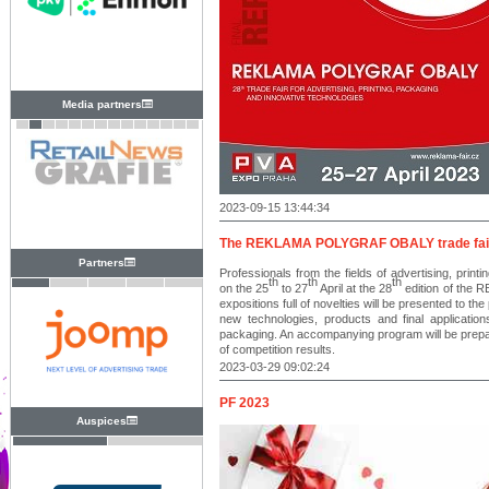
Media partners
2023-09-15 13:44:34
The REKLAMA POLYGRAF OBALY trade fair wil
Partners
Professionals from the fields of advertising, print
th
th
th
on the 25
to 27
April at the 28
edition of the 
expositions full of novelties will be presented to th
new technologies, products and final applications
packaging. An accompanying program will be prep
of competition results.
2023-03-29 09:02:24
PF 2023
Auspices