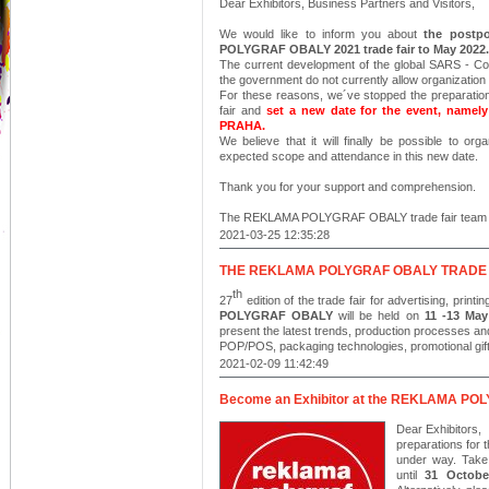
Dear Exhibitors, Business Partners and Visitors,
We would like to inform you about
the postp
POLYGRAF OBALY 2021 trade fair to May 2022.
The current development of the global SARS - C
the government do not currently allow organization 
For these reasons, we´ve stopped the prepara
fair and
set a new date for the event, namel
PRAHA.
We believe that it will finally be possible to orga
expected scope and attendance in this new date.
Thank you for your support and comprehension.
The REKLAMA POLYGRAF OBALY trade fair team
2021-03-25 12:35:28
THE REKLAMA POLYGRAF OBALY TRADE F
th
27
edition of the
trade fair for advertising, prin
POLYGRAF OBALY
will be held on
11 -13 May
present the latest trends, production processes and 
POP/POS, packaging technologies, promotional gifts
2021-02-09 11:42:49
Become an Exhibitor at the REKLAMA POL
Dear Exhibitors,
preparations fo
under way. Take
until
31 Octobe