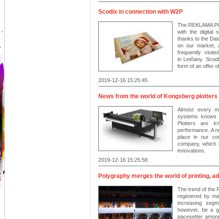
Scodix in connection with W2P
The REKLAMA POL
with the digital
thanks to the Da
on our market, 
frequently visit
in Letňany. Scodi
form of an offer 
2019-12-16 15:25:45
News from the world of Kongsberg plotters
Almost every m
systems knows K
Plotters are kn
performance. A no
place in our c
company, which i
innovations.
2019-12-16 15:25:58
Polygraphy merges the world of printing, a
The trend of th
registered by man
increasing segme
however, be a g
pacesetter among