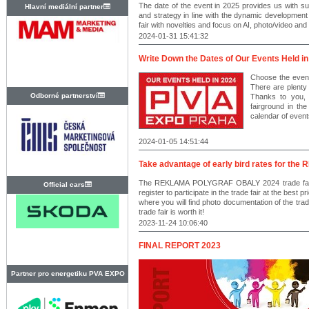
The date of the event in 2025 provides us with suf
Hlavní mediální partner
and strategy in line with the dynamic development
fair with novelties and focus on AI, photo/video and
2024-01-31 15:41:32
Write Down the Dates of Our Events Held in
Choose the event
There are plenty 
Odborné partnerství
Thanks to you,
fairground in t
calendar of event
2024-01-05 14:51:44
Take advantage of early bird rates for t
The REKLAMA POLYGRAF OBALY 2024 trade fair i
Official cars
register to participate in the trade fair at the best p
where you will find photo documentation of the
trade fair is worth it!
2023-11-24 10:06:40
FINAL REPORT 2023
Partner pro energetiku PVA EXPO
PRAHA