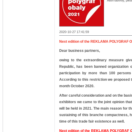
Alternatively, ple
2020-10-27 17:41:59
Next edition of the REKLAMA POLYGRAF OBA
Dear business partners,
owing to the extraordinary measure giv
Republic, has been banned organization of
participation by more than 100 persons
According to this restriction we proposed t
month October 2020.
After careful consideration and on the bas
exhibitors we came to the joint opinion tha
will be held in 2021.
The main reason for thi
sustaining of this branche compactness, hi
time of this trade fair existence as well.
Next edition of the REKLAMA POLYGRAF OB