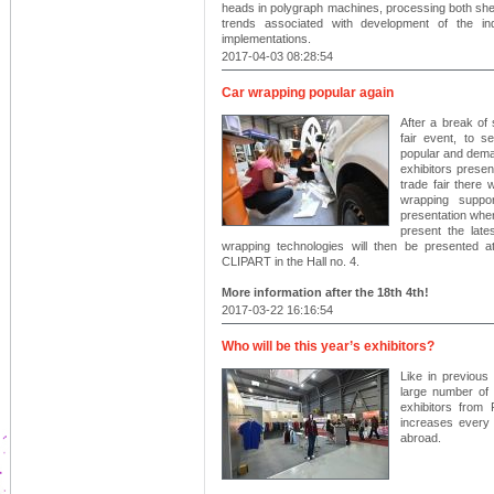
heads in polygraph machines, processing both sheet
trends associated with development of the indu
implementations.
2017-04-03 08:28:54
Car wrapping popular again
After a break of 
fair event, to 
popular and deman
exhibitors presen
trade fair there 
wrapping suppo
presentation when
present the late
wrapping technologies will then be presented 
CLIPART in the Hall no. 4.
More information after the 18th 4th!
2017-03-22 16:16:54
Who will be this year’s exhibitors?
Like in previous 
large number of
exhibitors from
increases every 
abroad.