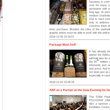
functions in conn
over for many y
assistants with s
long ago. At pre
medium (marketing
Due to hard comp
only to address
convince them ab
time) purchase. Besides the rules of the market
graphic artists must be able to work with the well-
2018-12-05 15:16:57
Package Must Sell!
It has already b
attend the REK
will hold also for
th
the 26
edition o
inherently and v
and press. And t
not been just an 
especially in ca
2018-12-03 15:46:18
ABF as a Partner at the Gala Evening for H
The SYBA Packa
POLYGRAF OBALY 
also a sponsor 
Exhibition Centre 