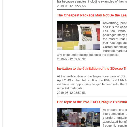
fair because samples, including examples of their us
2019-03-12 09:27:55
The Cheapest Package May Not Be the Le
Advertising, pri
and it is the c
Fair too. Withou
packages many pr
the market feat
that package des
Current technolog
increase marketab
any price undercutting, but quite the opposite!
2019-03-12 09:03:32
Invitation to the 6th Edition of the 3Dexpo T
At the sixth edition of the largest overview of 3D 
April 2019 in the Hall no. 6 of the PVA EXPO PRAG
will have an opportunity to get familiar with th
recycled materials.
2019-03-12 08:59:53
Hot Topic at the PVA EXPO Prague Exhibitio
At present, one o
interconnection o
therefore creat
associated benef
frequently requi