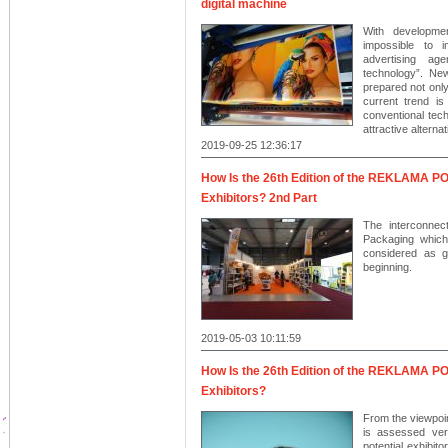
digital machine
With developmen
impossible to 
advertising ag
technology”. New
prepared not only
current trend is
conventional tech
attractive alterna
2019-09-25 12:36:17
How Is the 26th Edition of the REKLAMA 
Exhibitors? 2nd Part
The interconnec
Packaging which
considered as g
beginning.
2019-05-03 10:11:59
How Is the 26th Edition of the REKLAMA 
Exhibitors?
From the viewpoint
is assessed very
potential exhibit