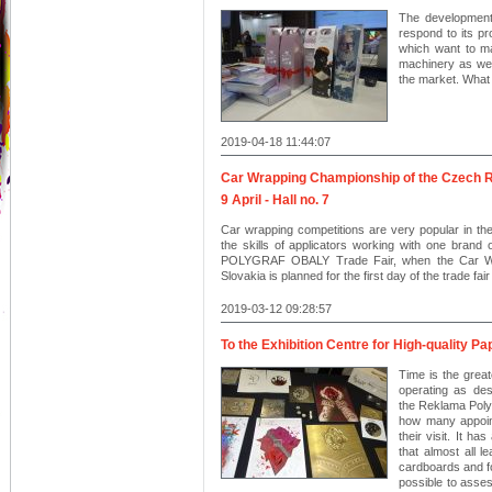
The development 
respond to its pro
which want to ma
machinery as well
the market. What a
2019-04-18 11:44:07
Car Wrapping Championship of the Czech R
9 April - Hall no. 7
Car wrapping competitions are very popular in th
the skills of applicators working with one brand o
POLYGRAF OBALY Trade Fair, when the Car Wr
Slovakia is planned for the first day of the trade fair 
2019-03-12 09:28:57
To the Exhibition Centre for High-quality P
Time is the great
operating as des
the Reklama Poly
how many appoint
their visit. It h
that almost all l
cardboards and foi
possible to assess