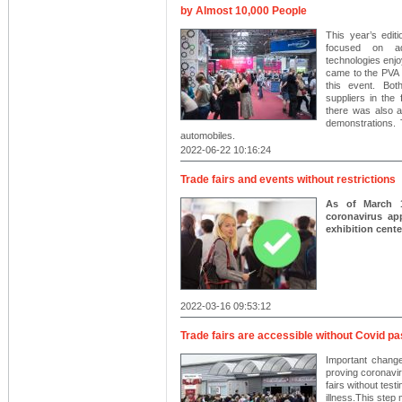
by Almost 10,000 People
This year’s ed
focused on adv
technologies enjo
came to the PVA 
this event. Bo
suppliers in the 
there was also a
demonstrations. 
automobiles.
2022-06-22 10:16:24
Trade fairs and events without restrictions
As of March 1
coronavirus app
exhibition center
2022-03-16 09:53:12
Trade fairs are accessible without Covid p
Important change
proving coronaviru
fairs without test
illness.This step