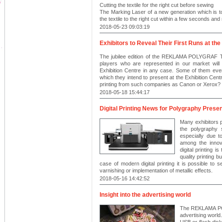
Cutting the textile for the right cut before sewing
The Marking Laser of a new generation which is to 
the textile to the right cut within a few seconds an
2018-05-23 09:03:19
Exhibitors to Reveal Their First Runs at the
The jubilee edition of the REKLAMA POLYGRAF Tra
players who are represented in our market wil
Exhibition Centre in any case. Some of them even, 
which they intend to present at the Exhibition Centr
printing from such companies as Canon or Xerox?
2018-05-18 15:44:17
Digital Printing News for Polygraphy Presen
Many exhibitors 
the polygraphy 
especially due t
among the innova
digital printing i
quality printing b
case of modern digital printing it is possible to see
varnishing or implementation of metallic effects.
2018-05-16 14:42:52
Insight into the advertising world
The REKLAMA POL
advertising world.
USB or flash dis