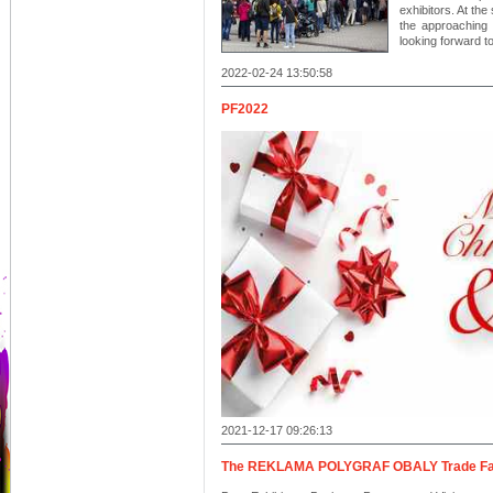
exhibitors. At the
the approaching 
looking forward t
2022-02-24 13:50:58
PF2022
2021-12-17 09:26:13
The REKLAMA POLYGRAF OBALY Trade Fair