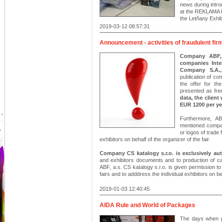
news during intro
at the REKLAMA 
the Letňany Exhib
2019-03-12 08:57:31
Announcement - activities of fraudulent fir
Company ABF, a
companies Inte
Company S.A.,
publication of co
the offer for th
presented as fre
data, the client
EUR 1200 per ye
Furthermore, AB
mentioned compa
or logos of trade 
exhibitors on behalf of the organizer of the fair.
Company CS katalogy s.r.o. is exclusively a
and exhibitors documents and to production of cat
ABF, a.s. CS katalogy s.r.o. is given permission 
fairs and to adddress the individual exhibitors on beh
2019-01-03 12:40:45
AIDA Rule and World of Packages
The days when p