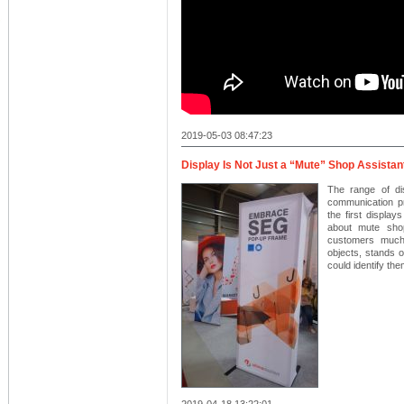
2019-05-03 08:47:23
Display Is Not Just a “Mute” Shop Assistan
The range of di
communication p
the first displa
about mute shop
customers much 
objects, stands o
could identify th
2019-04-18 13:22:01