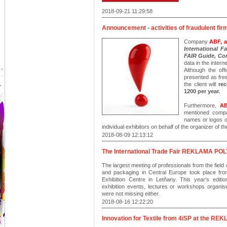
2018-09-21 11:29:58
Announcement - activities of fraudulent fir
Company
ABF, a
International 
FAIR Guide, Co
data in the intern
Although the off
presented as free
the client will
rec
1200 per year.
Furthermore,
AB
mentioned compa
names or logos o
individual exhibitors on behalf of the organizer of the
2018-08-09 12:13:12
The International Trade Fair REKLAMA POLYG
The largest meeting of professionals from the field 
and packaging in Central Europe took place 
Exhibition Centre in Letňany. This year’s editi
exhibition events, lectures or workshops organised
were not missing either.
2018-08-16 12:22:20
Innovation for Textile from 4iSP at the 