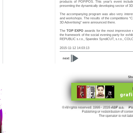
products of POP/POS. This year’s event include
presenting the dynamically developing sector of 3D 
The accompanying program was also very interest
and workshops. The results of the competitions “C
3D Advertising” were announced there.
The
TOP EXPO
awards for the most impressive ex
the framework of the social evening party for ex
REPUBLIC s.r.o., Spandex SyndiCUT, s.r.o., COLOP
2015-11-12 14:03:13
next
Sho
© All rights reserved. 1996 - 2026
ABF a.s.
PVA
Publishing or redistribution of conte
The operator is not liab